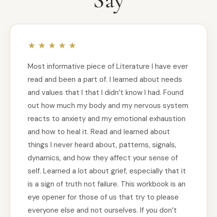
Most informative piece of Literature I have ever
read and been a part of. I learned about needs
and values that I that I didn’t know I had. Found
out how much my body and my nervous system
reacts to anxiety and my emotional exhaustion
and how to heal it. Read and learned about
things I never heard about, patterns, signals,
dynamics, and how they affect your sense of
self. Learned a lot about grief, especially that it
is a sign of truth not failure. This workbook is an
eye opener for those of us that try to please
everyone else and not ourselves. If you don’t