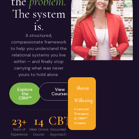
the
problem.
The system
is.
A structured,
compassionate framework
to help you understand the
relational systems you live
within — and finally stop
carrying what was never
yours to hold alone.
Sharon
Explore
View
the
Courses
CRM™
Wilkening
Licensed
Therapist
23+
14
CBT
& CRM™
Creator
Years of
Week Online
Grounded
Experience
Course
Approach