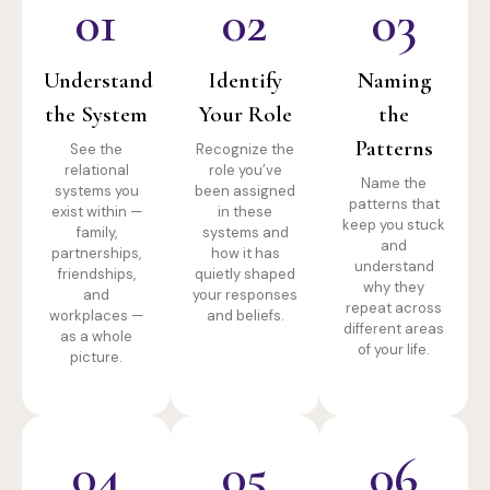
01
02
03
Understand
Identify
Naming
the System
Your Role
the
Patterns
See the
Recognize the
relational
role you’ve
Name the
systems you
been assigned
patterns that
exist within —
in these
keep you stuck
family,
systems and
and
partnerships,
how it has
understand
friendships,
quietly shaped
why they
and
your responses
repeat across
workplaces —
and beliefs.
different areas
as a whole
of your life.
picture.
04
05
06