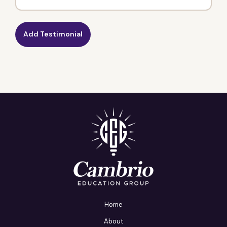
Home
About