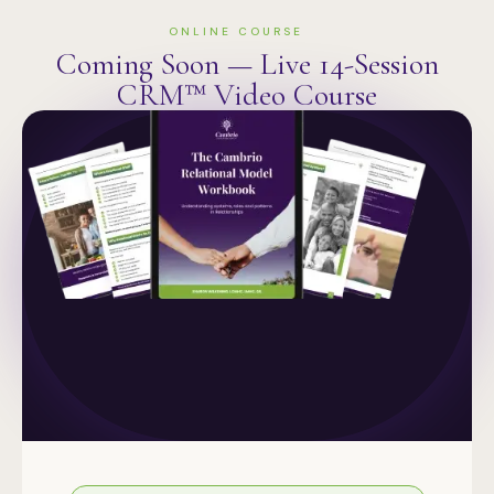
ONLINE COURSE
Coming Soon — Live 14-Session
CRM™ Video Course