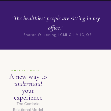
“The healthiest people are sitting in my
office.”
— Sharon Wilkening, LCMHC, LMHC, QS
WHAT IS CRM™?
A new way to
understand
your
experience
The Cambrio
Relational Model