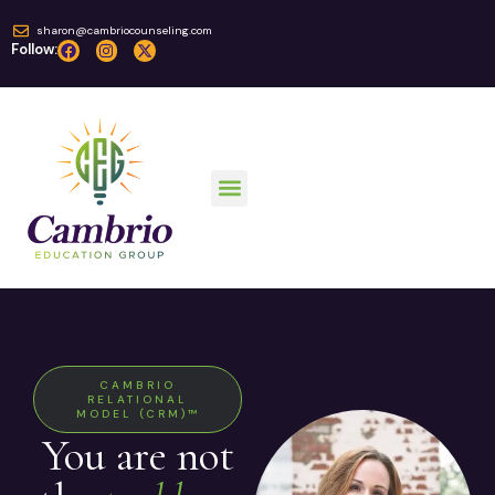
sharon@cambriocounseling.com
Follow:
CAMBRIO
RELATIONAL
MODEL (CRM)™
You are not