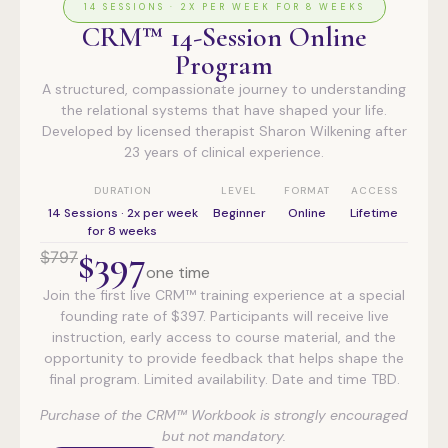
14 SESSIONS · 2X PER WEEK FOR 8 WEEKS
CRM™ 14-Session Online
Program
A structured, compassionate journey to understanding
the relational systems that have shaped your life.
Developed by licensed therapist Sharon Wilkening after
23 years of clinical experience.
DURATION
LEVEL
FORMAT
ACCESS
14 Sessions · 2x per week
Beginner
Online
Lifetime
for 8 weeks
$397
$797
one time
Join the first live CRM™ training experience at a special
founding rate of $397. Participants will receive live
instruction, early access to course material, and the
opportunity to provide feedback that helps shape the
final program. Limited availability. Date and time TBD.
Purchase of the CRM™ Workbook is strongly encouraged
but not mandatory.