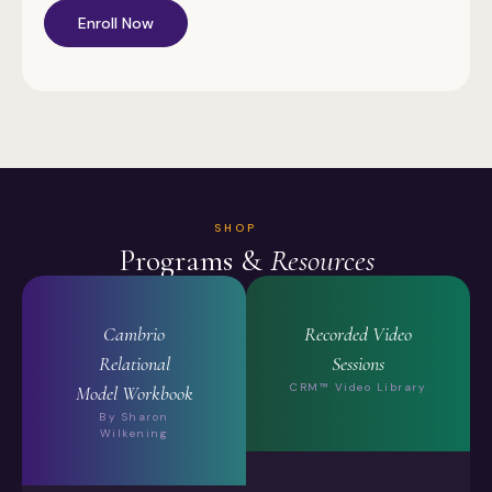
Enroll Now
SHOP
Programs &
Resources
Cambrio
Recorded Video
Relational
Sessions
CRM™ Video Library
Model Workbook
By Sharon
Wilkening