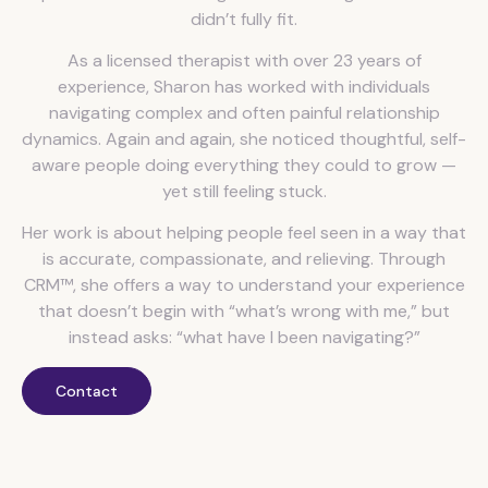
didn’t fully fit.
As a licensed therapist with over 23 years of
experience, Sharon has worked with individuals
navigating complex and often painful relationship
dynamics. Again and again, she noticed thoughtful, self-
aware people doing everything they could to grow —
yet still feeling stuck.
Her work is about helping people feel seen in a way that
is accurate, compassionate, and relieving. Through
CRM™, she offers a way to understand your experience
that doesn’t begin with “what’s wrong with me,” but
instead asks: “what have I been navigating?”
Contact