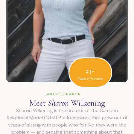
23+
Years of Practice
ABOUT SHARON
Meet
Sharon
Wilkening
Sharon Wilkening is the creator of the Cambrio
Relational Model (CRM)™, a framework that grew out of
years of sitting with people who felt like they were the
problem — and sensing that something about that