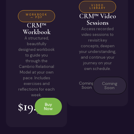
VIDEO
LIBRARY
CRM™ Video
WORKBOOK
— PDF
Sessions
CRM™
Access recorded
Workbook
video sessions to
A structured,
revisit key
beautifully
concepts, deepen
designed workbook
your understanding,
to guide you
and continue your
through the
journey on your
Cambrio Relational
own schedule.
Model at your own
pace. Includes
Coming
Coming
exercises and
Soon
Soon
reflections for each
week.
$19.95
Buy
Now