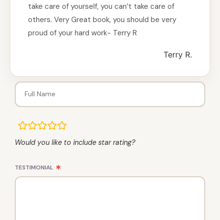
take care of yourself, you can’t take care of
others. Very Great book, you should be very
proud of your hard work- Terry R
Terry R.
rating
fields
Would you like to include star rating?
TESTIMONIAL