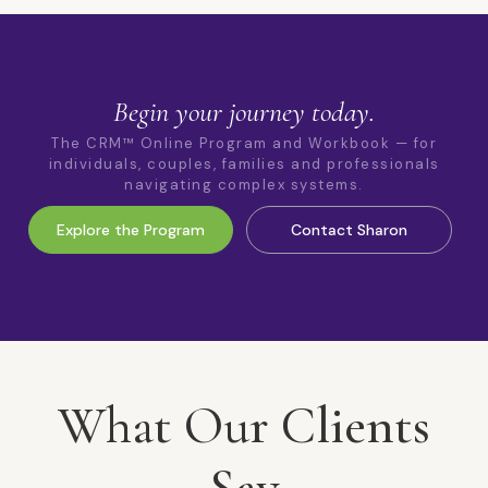
Begin your journey today.
The CRM™ Online Program and Workbook — for
individuals, couples, families and professionals
navigating complex systems.
Explore the Program
Contact Sharon
What Our Clients
Say