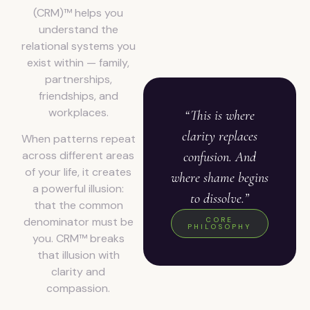
(CRM)™ helps you
understand the
relational systems you
exist within — family,
partnerships,
friendships, and
workplaces.
“This is where
clarity replaces
When patterns repeat
across different areas
confusion. And
of your life, it creates
where shame begins
a powerful illusion:
to dissolve.”
that the common
denominator must be
CORE
PHILOSOPHY
you. CRM™ breaks
that illusion with
clarity and
compassion.