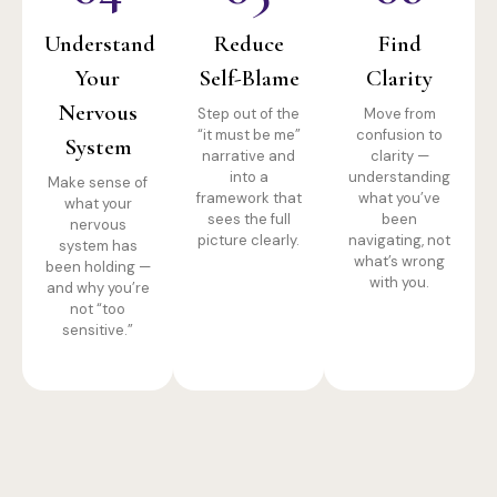
Understand
Reduce
Find
Your
Self-Blame
Clarity
Nervous
Step out of the
Move from
“it must be me”
confusion to
System
narrative and
clarity —
into a
understanding
Make sense of
framework that
what you’ve
what your
sees the full
been
nervous
picture clearly.
navigating, not
system has
what’s wrong
been holding —
with you.
and why you’re
not “too
sensitive.”