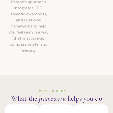
Sharon’s approach
integrates CBT,
somatic awareness,
and relational
frameworks to help
you feel seen in a way
that is accurate,
compassionate, and
relieving.
WHAT IS CRM™?
What the
framework
helps you do