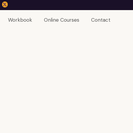
Workbook
Online Courses
Contact