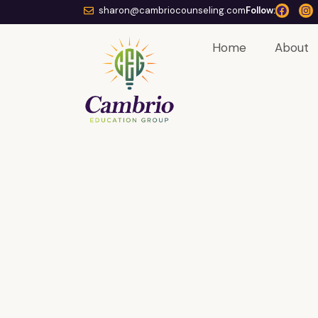
sharon@cambriocounseling.com
Follow:
Home
About