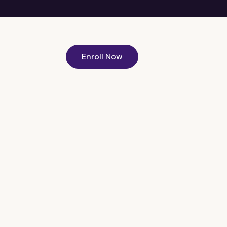
Enroll Now