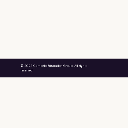
© 2025 Cambrio Education Group. All rights
reserved.