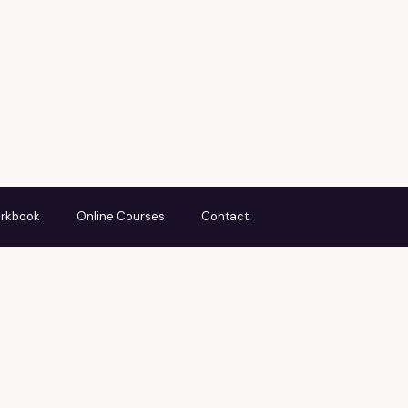
rkbook
Online Courses
Contact