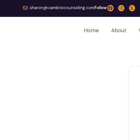
sharon@cambriocounseling.com
Follow:
Home
About