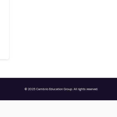
© 2025 Cambrio Education Group. All rights reserved.