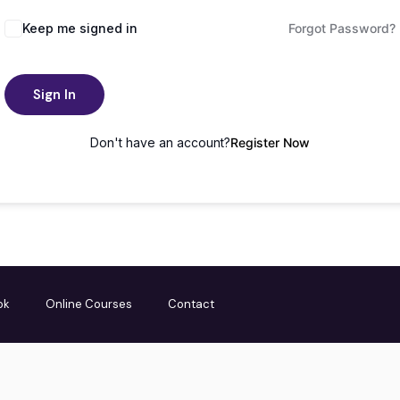
Keep me signed in
Forgot Password?
Sign In
Don't have an account?
Register Now
ok
Online Courses
Contact