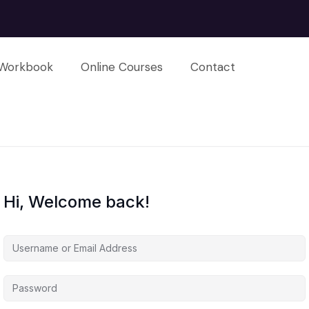
Workbook
Online Courses
Contact
Hi, Welcome back!