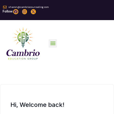
sharon@cambriocounseling.com
Follow:
Hi, Welcome back!