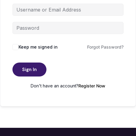
Keep me signed in
Forgot Password?
Sign In
Don't have an account?
Register Now