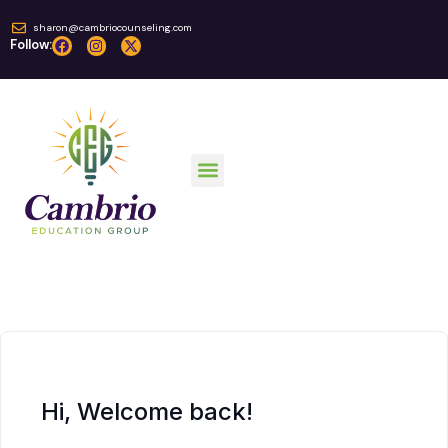
sharon@cambriocounseling.com
Follow:
Online Courses
Hi, Welcome back!