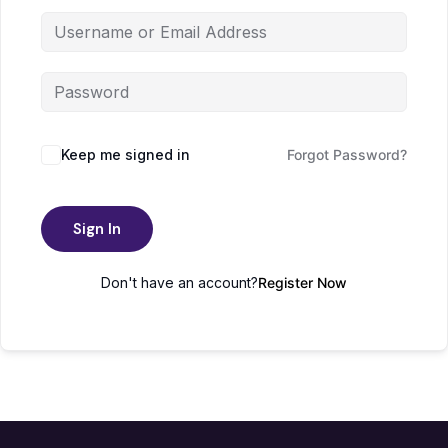
Keep me signed in
Forgot Password?
Sign In
Don't have an account?
Register Now