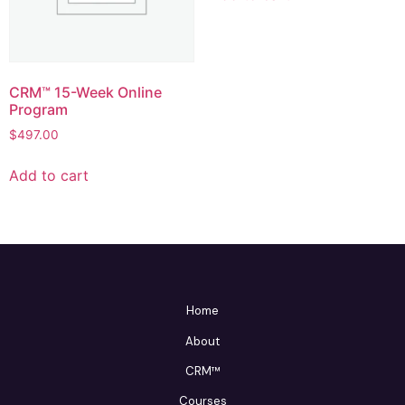
CRM™ 15-Week Online
Program
$
497.00
Add to cart
Home
About
CRM™
Courses