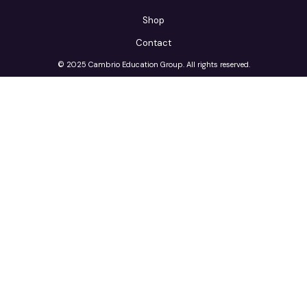
Shop
Contact
© 2025 Cambrio Education Group. All rights reserved.