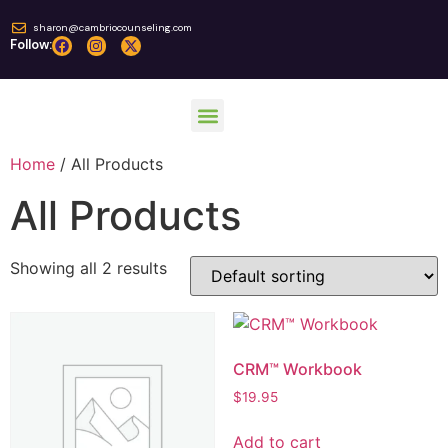
sharon@cambriocounseling.com
Follow:
Home
/ All Products
Online Courses
All Products
Showing all 2 results
CRM™ Workbook
$
19.95
Add to cart